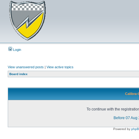
Login
View unanswered posts
|
View active topics
Board index
Calibra-
To continue with the registrati
Before 07 Aug
Powered by
php