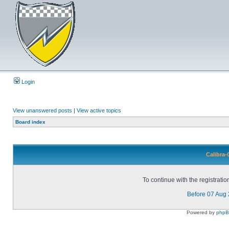
Login
View unanswered posts
|
View active topics
Board index
Calibra-
To continue with the registrati
Before 07 Aug
Powered by
php