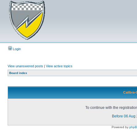
Login
View unanswered posts
|
View active topics
Board index
Calibra-
To continue with the registrati
Before 06 Aug
Powered by
php