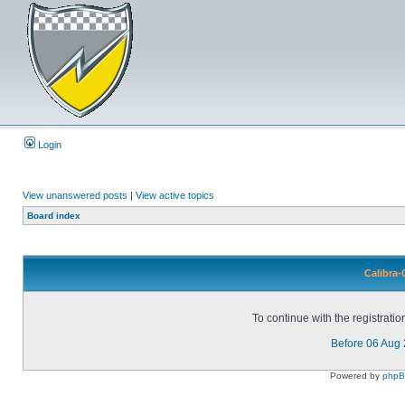
Login
View unanswered posts
|
View active topics
Board index
Calibra-
To continue with the registrati
Before 06 Aug
Powered by
php