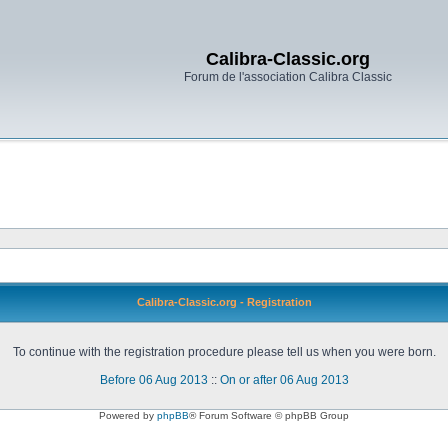
Calibra-Classic.org
Forum de l'association Calibra Classic
Calibra-Classic.org - Registration
To continue with the registration procedure please tell us when you were born.
Before 06 Aug 2013
::
On or after 06 Aug 2013
Powered by
phpBB
® Forum Software © phpBB Group