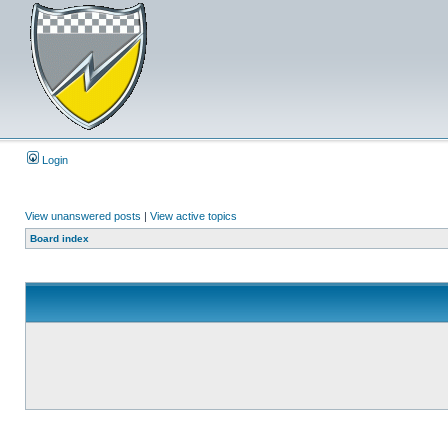
Login
View unanswered posts
|
View active topics
Board index