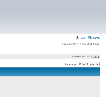
FAQ
Search
It is currently Fri 7 Aug 2026 09:03
All times are UTC [
DST
]
Language: