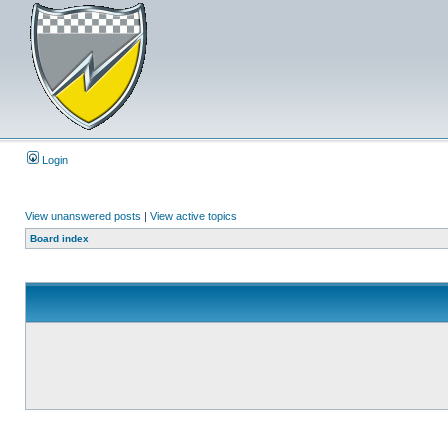
Login
View unanswered posts
|
View active topics
Board index