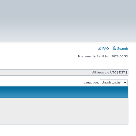
FAQ
Search
It is currently Sat 8 Aug 2026 06:53
All times are UTC [
DST
]
Language: