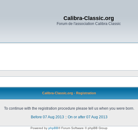
Calibra-Classic.org
Forum de l'association Calibra Classic
Calibra-Classic.org - Registration
To continue with the registration procedure please tell us when you were born.
Before 07 Aug 2013
::
On or after 07 Aug 2013
Powered by
phpBB
® Forum Software © phpBB Group