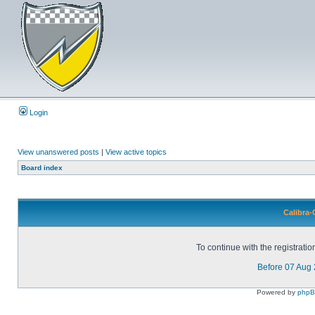
Login
View unanswered posts
|
View active topics
Board index
Calibra-
To continue with the registrati
Before 07 Aug
Powered by
php