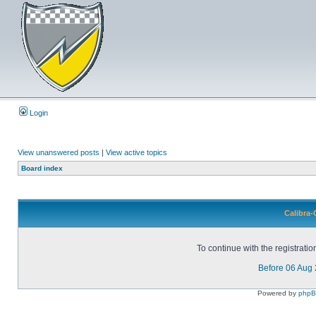
Login
View unanswered posts
|
View active topics
Board index
Calibra-
To continue with the registrati
Before 06 Aug
Powered by
php