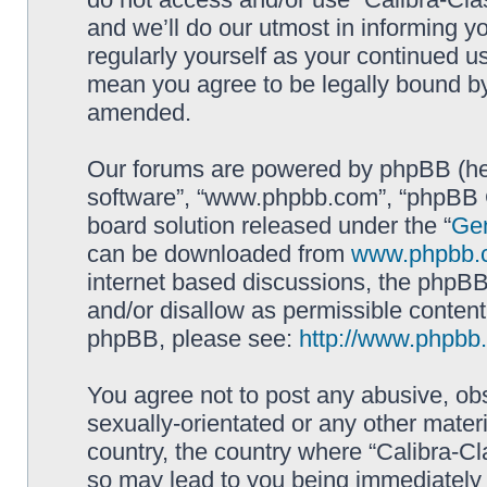
and we’ll do our utmost in informing yo
regularly yourself as your continued u
mean you agree to be legally bound b
amended.
Our forums are powered by phpBB (here
software”, “www.phpbb.com”, “phpBB G
board solution released under the “
Gen
can be downloaded from
www.phpbb.
internet based discussions, the phpBB
and/or disallow as permissible content
phpBB, please see:
http://www.phpbb
You agree not to post any abusive, obs
sexually-orientated or any other materi
country, the country where “Calibra-Cl
so may lead to you being immediately 