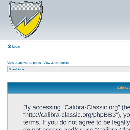
Login
View unanswered posts
|
View active topics
Board index
Calibra-
By accessing “Calibra-Classic.org” (her
“http://calibra-classic.org/phpBB3”), y
terms. If you do not agree to be legall
do not access and/or use “Calibra-Cl