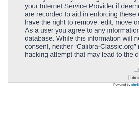
your Internet Service Provider if deem
are recorded to aid in enforcing these 
have the right to remove, edit, move or
As a user you agree to any information
database. While this information will n
consent, neither “Calibra-Classic.org”
hacking attempt that may lead to the
Powered by
php